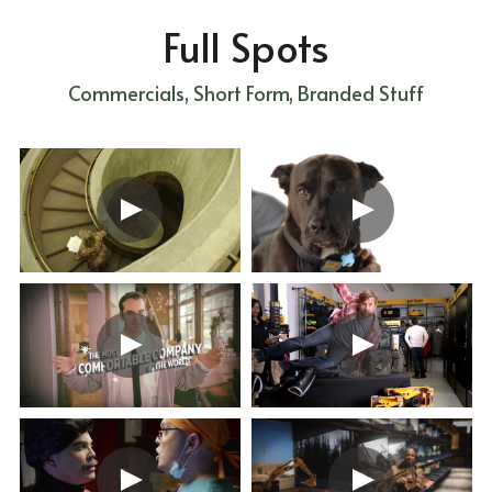
Full Spots
Commercials, Short Form, Branded Stuff