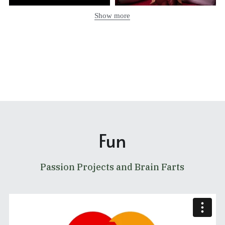
Show more
Fun
Passion Projects and Brain Farts