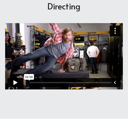
Directing