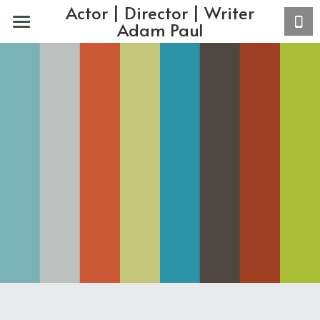
Actor | Director | Writer
Adam Paul
Home
About
Actor
VO
Acting Coaching
Copy/Writing
Contact