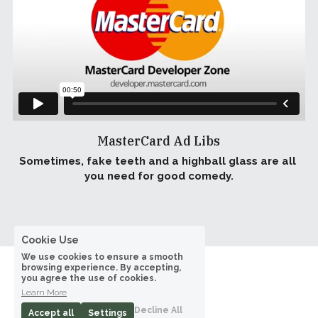
MasterCard Ad Libs
Sometimes, fake teeth and a highball glass are all 
you need for good comedy.
Cookie Use
We use cookies to ensure a smooth
browsing experience. By accepting,
you agree the use of cookies.
Learn More
Decline All
Accept all
Settings