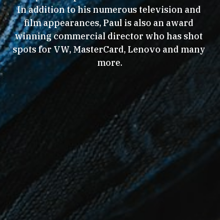
In addition to his numerous television and 
film appearances, Paul is also an award 
winning commercial director who has shot 
spots for VW, MasterCard, Lenovo and many 
more.