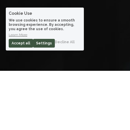
Cookie Use
We use cookies to ensure a smooth
browsing experience. By accepting,
you agree the use of cookies.
Learn More
Decline All
Accept all
Settings
Acting
How I Met Your Mother, One for the Money, 
HBO Go, Hollywood Residential