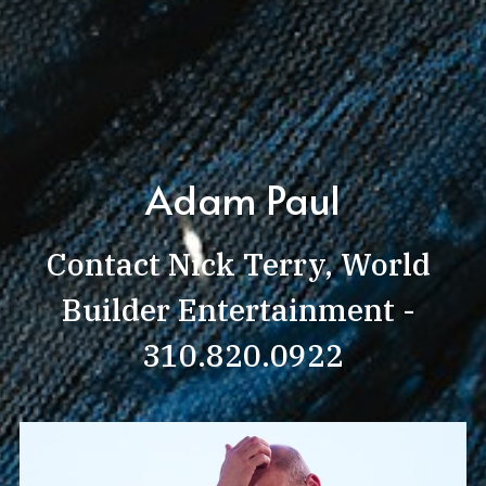
Adam Paul
Contact Nick Terry, World 
Builder Entertainment - 
310.820.0922