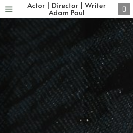
Actor | Director | Writer
Adam Paul
Home
About
Actor
VO
Acting Coaching
Copy/Writing
Contact