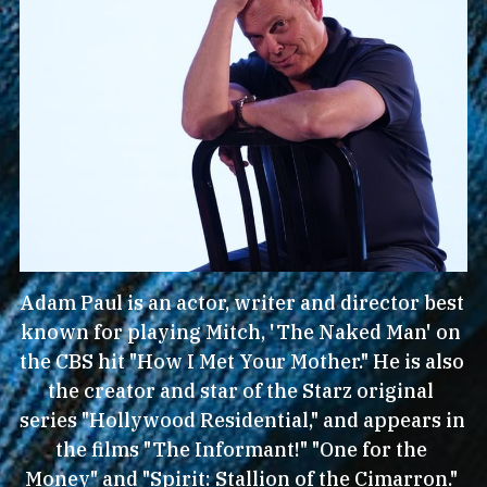
Adam Paul is an actor, writer and director best 
known for playing Mitch, 'The Naked Man' on 
the CBS hit "How I Met Your Mother." He is also 
the creator and star of the Starz original 
series "Hollywood Residential," and appears in 
the films "The Informant!" "One for the 
Money" and "Spirit: Stallion of the Cimarron." 